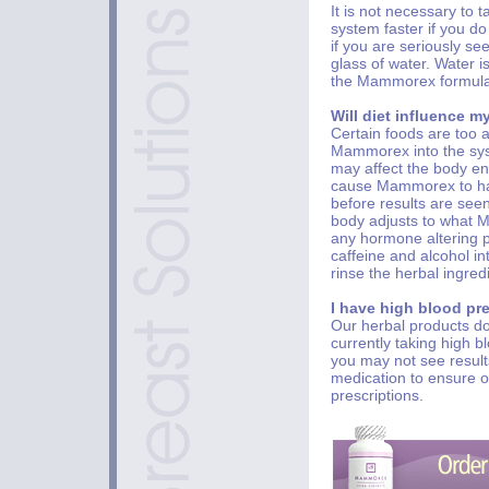
It is not necessary to 
system faster if you d
if you are seriously se
glass of water. Water i
the Mammorex formula f
Will diet influence m
Certain foods are too 
Mammorex into the syst
may affect the body en
cause Mammorex to hav
before results are seen
body adjusts to what M
any hormone altering 
caffeine and alcohol in
rinse the herbal ingred
I have high blood pr
Our herbal products do
currently taking high 
you may not see results
medication to ensure ou
prescriptions.