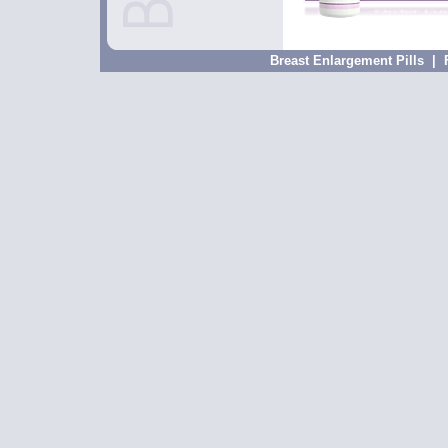
Breast Enlargement Pills
|