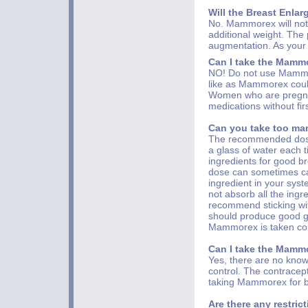
Will the Breast Enlar
No. Mammorex will not 
additional weight. The
augmentation. As your b
Can I take the Mammo
NO! Do not use Mammor
like as Mammorex coul
Women who are pregnan
medications without firs
Can you take too man
The recommended dose 
a glass of water each 
ingredients for good 
dose can sometimes c
ingredient in your sy
not absorb all the ingr
recommend sticking wi
should produce good ga
Mammorex is taken cor
Can I take the Mammo
Yes, there are no kno
control. The contracept
taking Mammorex for b
Are there any restric