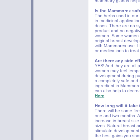
mammary glands helpin
Is the Mammorex saf
The herbs used in our
in medicinal applicati
doses. There are no synt
product and no negativ
women. Some women can 
original breast develo
with Mammorex use. It
or medications to tre
Are there any side e
YES! And they are all
women may feel tempora
development during pub
a completely safe and 
ingredient in Mammore
can also help to decr
Here
How long will it take
There will be some fir
one and two months. At
increase in breast siz
sizes. Natural breast a
stimulate development.
the best gains you shou