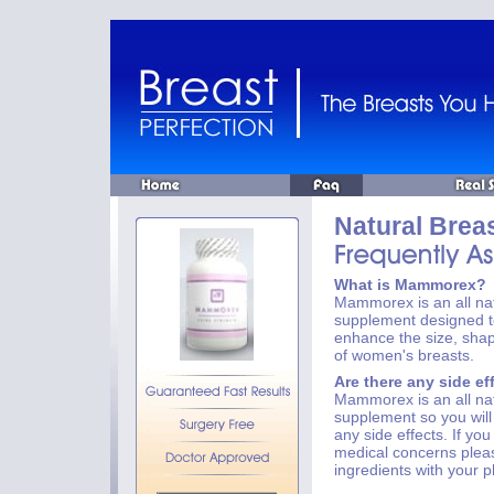
Natural Brea
What is Mammorex?
Mammorex is an all nat
supplement designed to
enhance the size, sha
of women's breasts.
Are there any side ef
Mammorex is an all nat
supplement so you will
any side effects. If yo
medical concerns plea
ingredients with your p