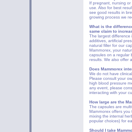
If pregnant, nursing or
use. Also for best resu
see good results in bre
growing process we r
What is the differe
same claim to increa
The largest difference
additives, artificial pr
natural filler for our 
Mammorex, your natural
capsules on a regular 
results. We also offer
Does Mammorex inter
We do not have clinica
Please consult your own
high blood pressure med
any event, please con
interacting with your c
How large are the Ma
The capsules are multiv
Mammorex offers you th
mixing the internal he
popular choices) for ea
Should I take Mammo