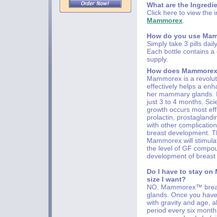
What are the Ingredi
Click here to view the 
Mammorex
.
How do you use Ma
Simply take 3 pills dail
Each bottle contains 
supply.
How does Mammorex
Mammorex is a revoluti
effectively helps a en
her mammary glands. Mo
just 3 to 4 months. Sci
growth occurs most eff
prolactin, prostaglan
with other complicatio
breast development. Th
Mammorex will stimula
the level of GF compou
development of breast 
Do I have to stay on
size I want?
NO. Mammorex™ breast
glands. Once you have 
with gravity and age, a
period every six months